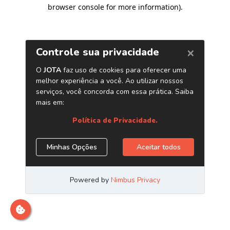
browser console for more information)
.