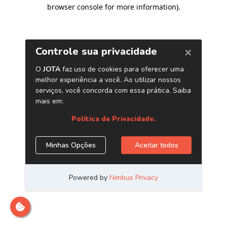
browser console for more information)
.