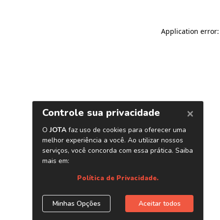
Application error