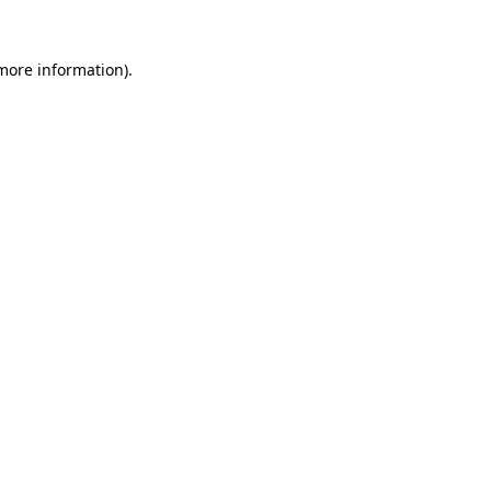
 more information)
.