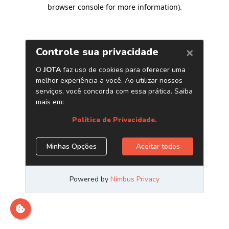
browser console for more information)
.