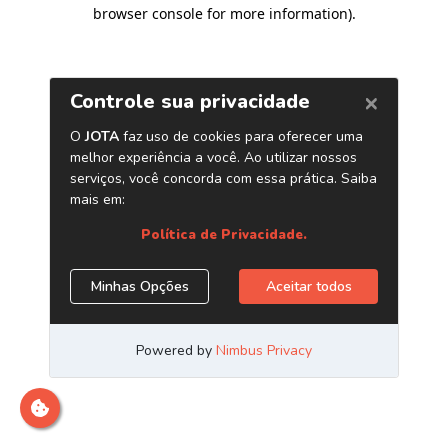
browser console for more information)
.