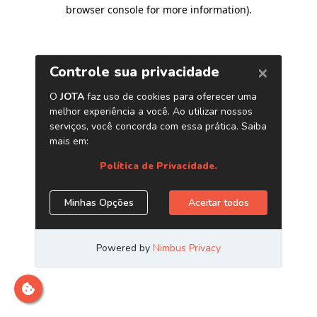
browser console for more information)
.