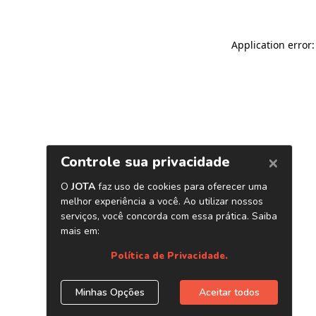
Application error