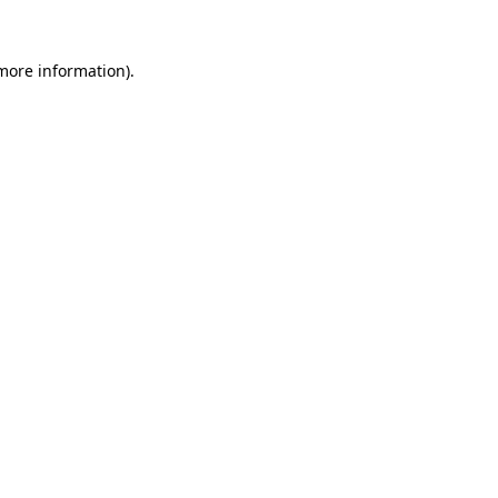
 more information)
.