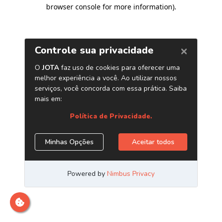
browser console for more information)
.