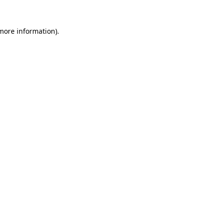
 more information)
.