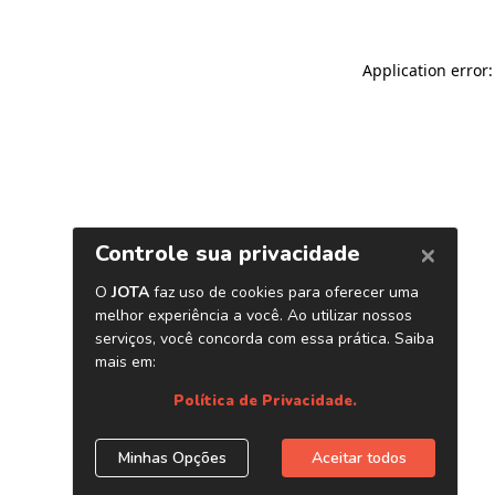
Application error