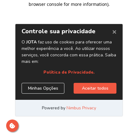
browser console for more information)
.