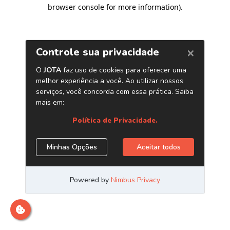
browser console for more information)
.