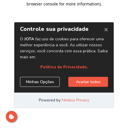
browser console for more information)
.