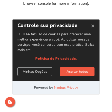
browser console for more information)
.