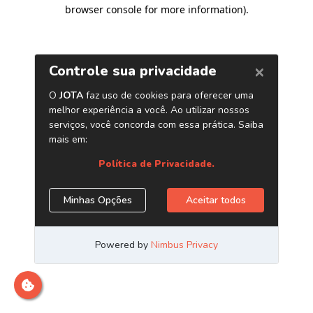
browser console for more information)
.