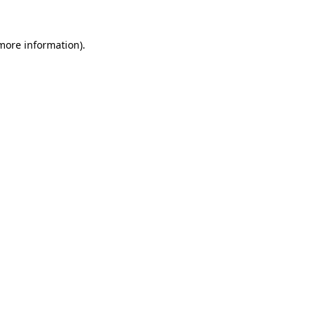
 more information)
.