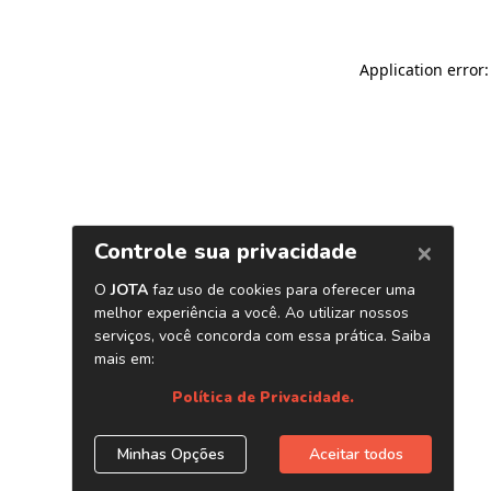
Application error