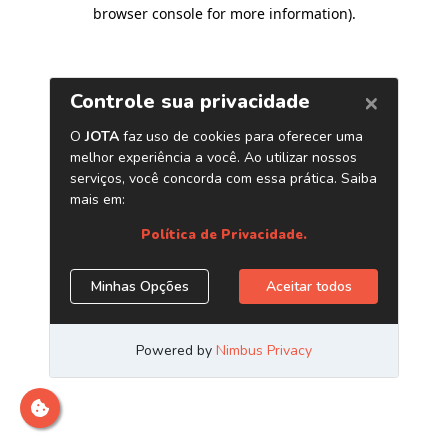
browser console for more information)
.