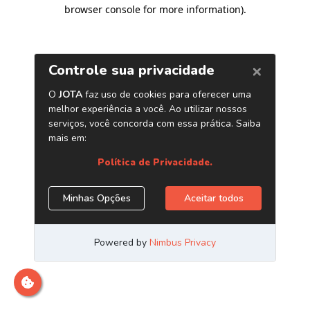
browser console for more information)
.