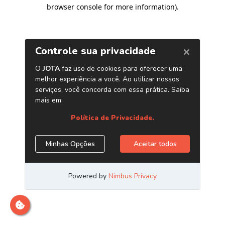
browser console for more information)
.