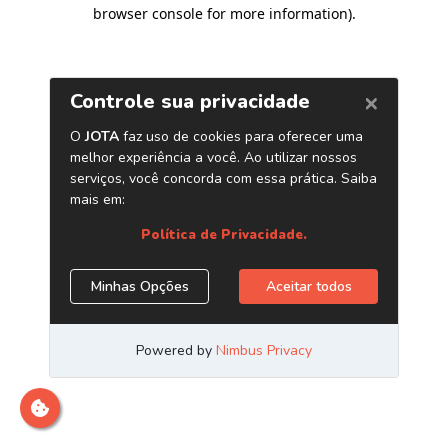
browser console for more information)
.