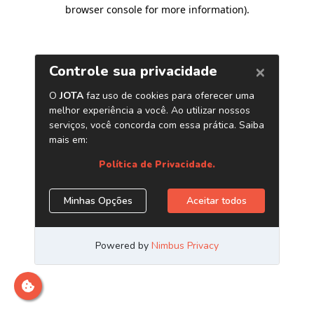
browser console for more information)
.