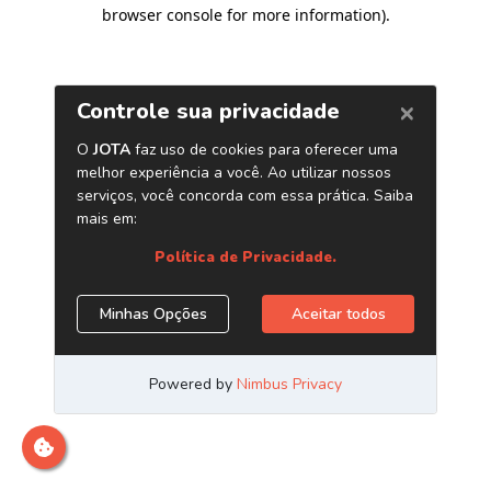
browser console for more information)
.