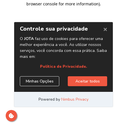
browser console for more information)
.