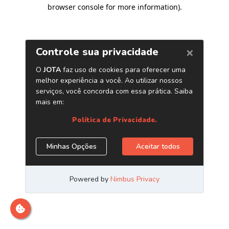
browser console for more information)
.