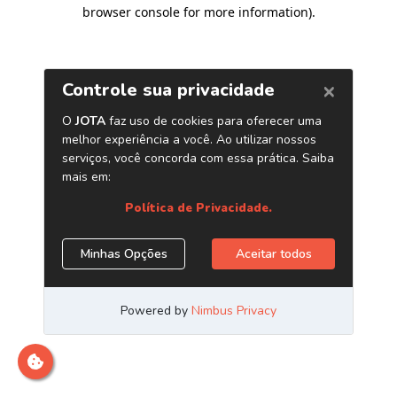
browser console for more information)
.