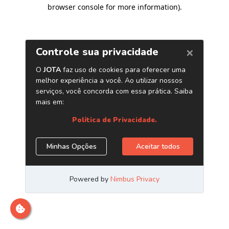
browser console for more information)
.