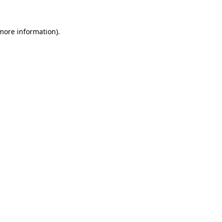
 more information)
.