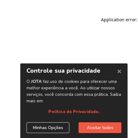
Application error