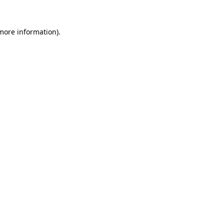
 more information)
.