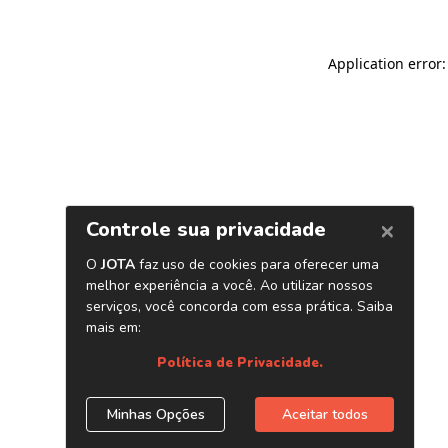
Application error