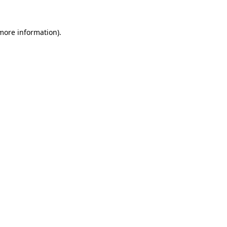
 more information)
.