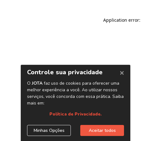
Application error