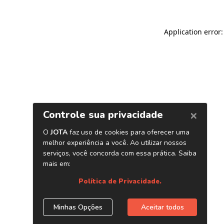
Application error