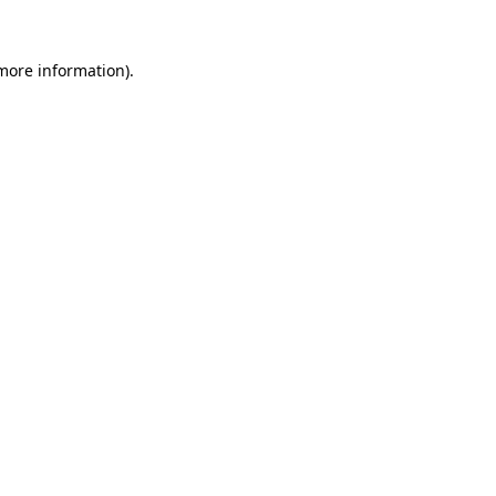
 more information)
.