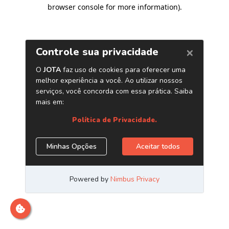
browser console for more information)
.