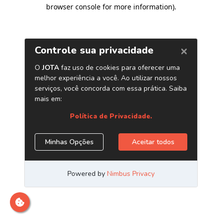
browser console for more information)
.