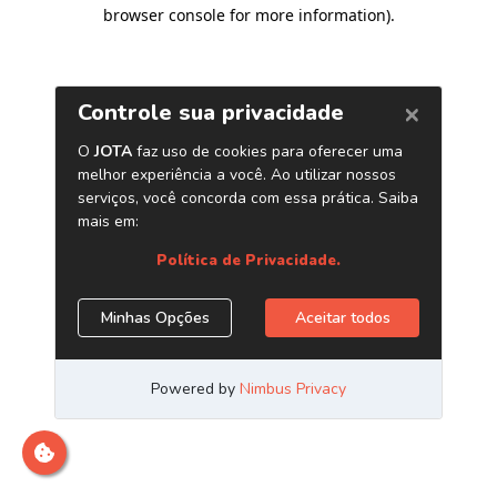
browser console for more information)
.