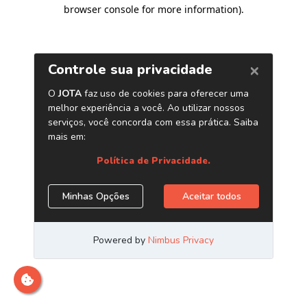
browser console for more information)
.