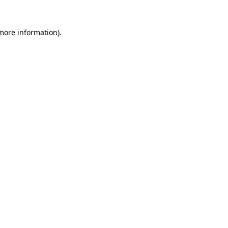
 more information)
.