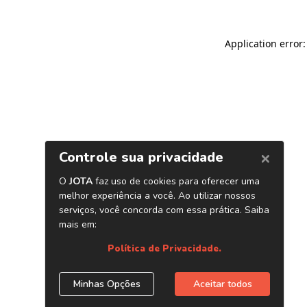
Application error