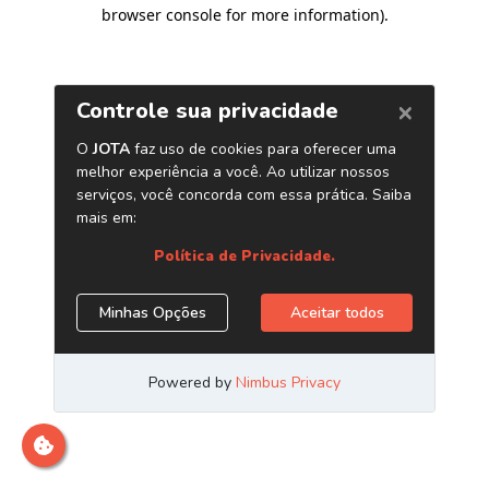
browser console for more information)
.