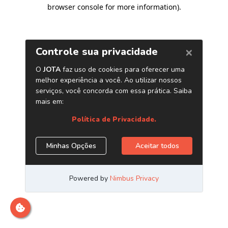
browser console for more information)
.