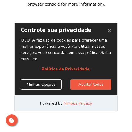
browser console for more information)
.