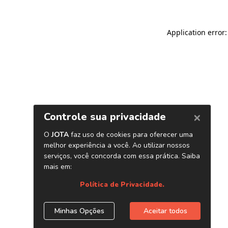
Application error