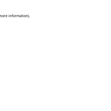
 more information)
.