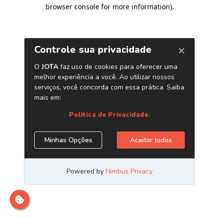
browser console for more information)
.