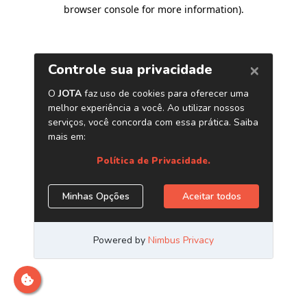
browser console for more information)
.