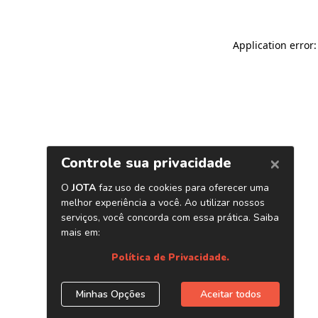
Application error