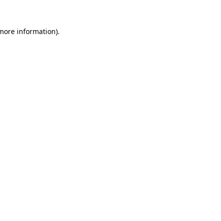
 more information)
.