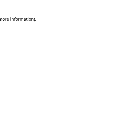
 more information)
.