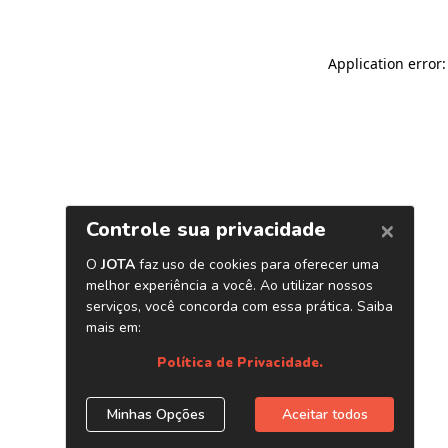
Application error