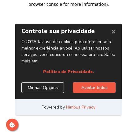
browser console for more information)
.