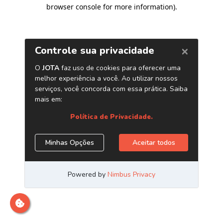
browser console for more information)
.