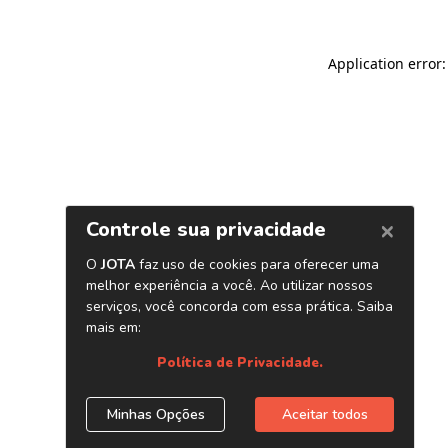
Application error