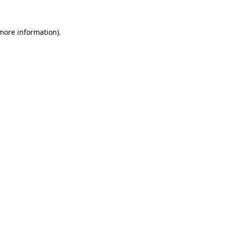
 more information)
.