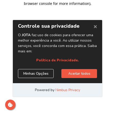
browser console for more information)
.