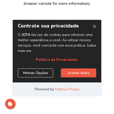
browser console for more information)
.