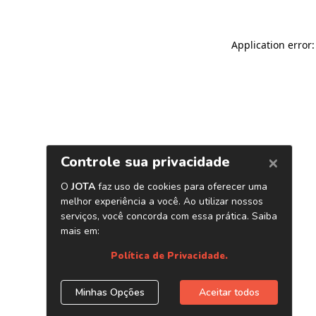
Application error