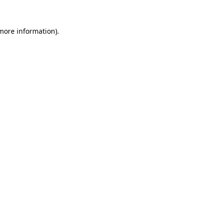
 more information)
.