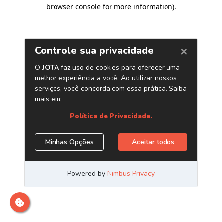
browser console for more information)
.