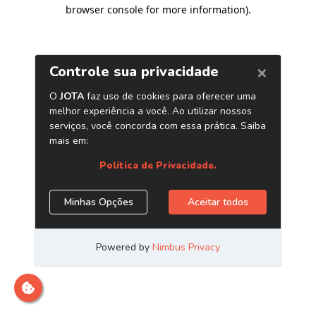
browser console for more information)
.